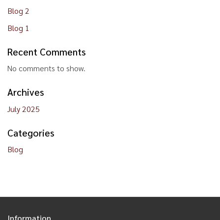
Blog 2
Blog 1
Recent Comments
No comments to show.
Archives
July 2025
Categories
Blog
Information