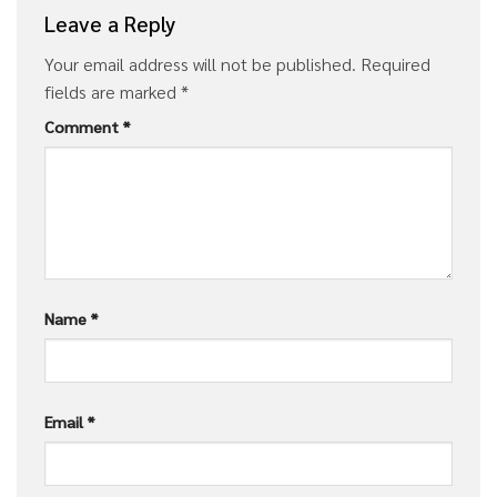
Leave a Reply
Your email address will not be published.
Required
fields are marked
*
Comment
*
Name
*
Email
*