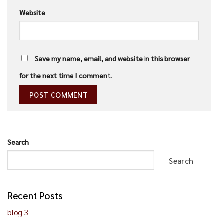
Website
Save my name, email, and website in this browser
for the next time I comment.
Search
Search
Recent Posts
blog 3