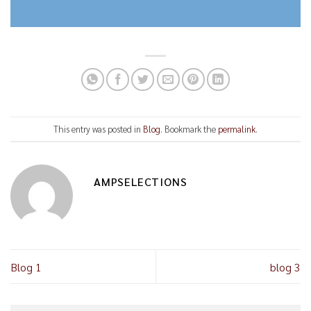
This entry was posted in
Blog
. Bookmark the
permalink
.
AMPSELECTIONS
Blog 1
blog 3