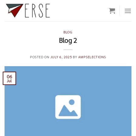
Skip
to
content
BLOG
Blog 2
POSTED ON
JULY 6, 2025
BY
AMPSELECTIONS
06
Jul